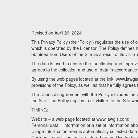
Revised on April 29, 2024
This Privacy Policy (the “Policy”) regulates the use of
which is operated by the Licensor. The Policy defines ho
obtained from Users of the Site as a result of its visit (
The data is used to ensure the functioning and improvem
agrees to the collection and use of data in accordance w
By using the web pages located at the link: www.lawgis
provisions of the Policy, as well as that he fully agrees
The User’s disagreement with the Policy excludes the pos
the Site. The Policy applies to all visitors to the Site w
TIMING:
Website – a web page located at www.lawgis.com;
Personal data – information or a set of information about
Usage Information means automatically collected data ge
Cookies – small files that are stored on the User’s devic