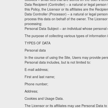
Data Recipient (Controller) – a natural or legal person
this Policy, the Licensor or its affiliates are the Recipie
Data Controller (Processor) – a natural or legal perso
process this data on behalf of the owner. The Licensor or
processing;
Personal Data Subject – an individual whose personal 
The purpose of collecting various types of information 
TYPES OF DATA
Personal data
In the course of using the Site, Users may provide per
Personal data includes, but is not limited to:
E-mail address;
First and last name;
Phone number;
Address;
Cookies and Usage Data.
The Licensor or its affiliates may use Personal Data to