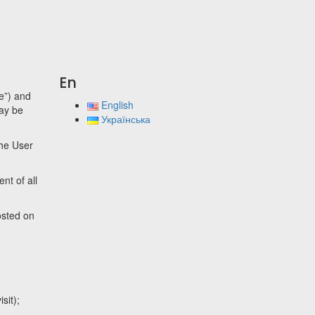
En
te”) and
English
may be
Українська
the User
nt of all
osted on
sit);