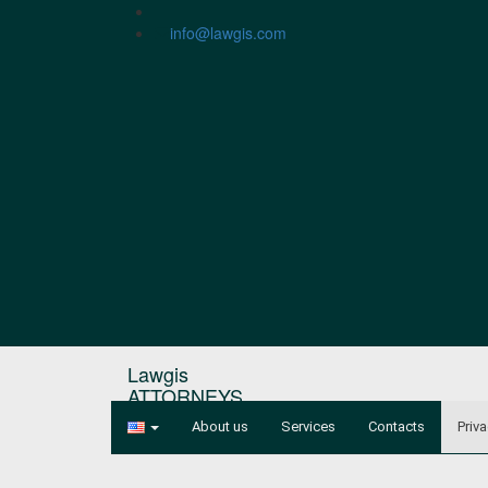
info@lawgis.com
Lawgis
ATTORNEYS
About us
Services
Contacts
Priva