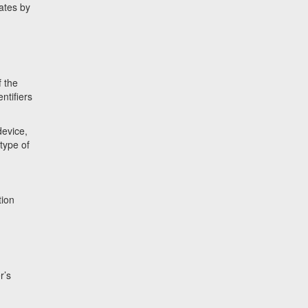
iates by
f the
ntifiers
device,
type of
tion
r’s