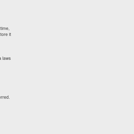
 time,
tore it
a laws
erred.