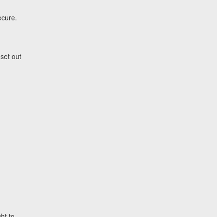
ecure.
set out
ht to