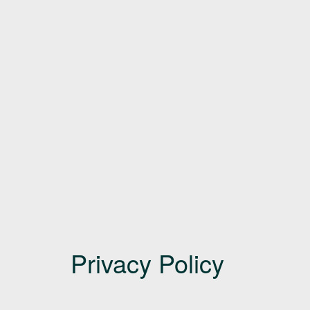
Privacy Policy