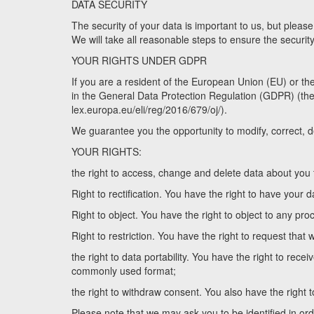
DATA SECURITY
The security of your data is important to us, but pleas
We will take all reasonable steps to ensure the securit
YOUR RIGHTS UNDER GDPR
If you are a resident of the European Union (EU) or t
in the General Data Protection Regulation (GDPR) (the off
lex.europa.eu/eli/reg/2016/679/oj/).
We guarantee you the opportunity to modify, correct, d
YOUR RIGHTS:
the right to access, change and delete data about you t
Right to rectification. You have the right to have your d
Right to object. You have the right to object to any pro
Right to restriction. You have the right to request that 
the right to data portability. You have the right to re
commonly used format;
the right to withdraw consent. You also have the right 
Please note that we may ask you to be identified in orde