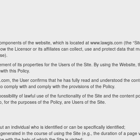
 components of the website, which is located at www.lawgis.com (the “Si
w the Licensor or its affiliates can collect, use and protect data that 
use).
ent of its properties for the Users of the Site. By using the Website, 
ith this Policy.
.com, the User confirms that he has fully read and understood the conte
 to comply with and comply with the provisions of the Policy.
sibility of lawful use of the functionality of the Site and the content p
ho, for the purposes of the Policy, are Users of the Site.
 an individual who is identified or can be specifically identified;
nerated in the course of using the Site (e.g., the duration of a page vi
e with the help of which the Site is visited;