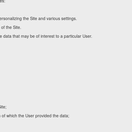
es:
rsonalizing the Site and various settings.
of the Site.
 data that may be of interest to a particular User.
ite;
n of which the User provided the data;