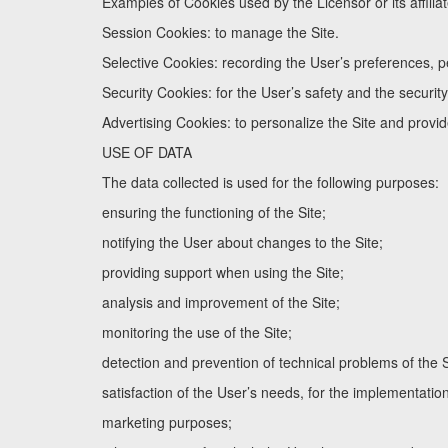
Examples of Cookies used by the Licensor or its affiliat
Session Cookies: to manage the Site.
Selective Cookies: recording the User’s preferences, pe
Security Cookies: for the User’s safety and the security 
Advertising Cookies: to personalize the Site and provide
USE OF DATA
The data collected is used for the following purposes:
ensuring the functioning of the Site;
notifying the User about changes to the Site;
providing support when using the Site;
analysis and improvement of the Site;
monitoring the use of the Site;
detection and prevention of technical problems of the S
satisfaction of the User’s needs, for the implementatio
marketing purposes;