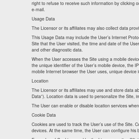
right to refuse to receive such information by clicking o
e-mail.
Usage Data
The Licensor or its affiliates may also collect data pr
This Usage Data may include the User’s Internet Protoc
Site that the User visited, the time and date of the User
and other diagnostic data.
When the User accesses the Site using a mobile device
the unique identifier of the User’s mobile device, the 
mobile Internet browser the User uses, unique device id
Location
The Licensor or its affiliates may use and store data a
Data”). Location data is used to personalize the Site, 
The User can enable or disable location services when u
Cookie Data
Cookies are used to track the User’s use of the Site. C
devices. At the same time, the User can configure his 