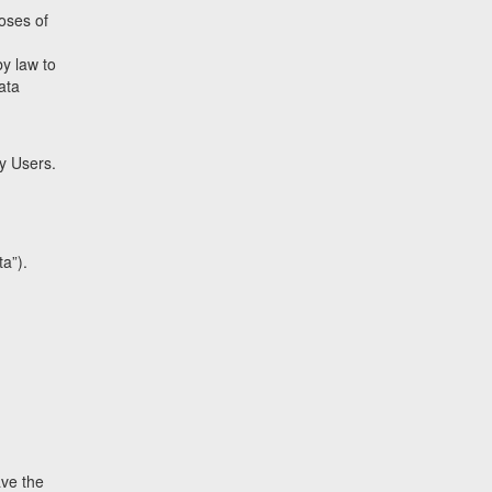
poses of
by law to
data
by Users.
a”).
ave the