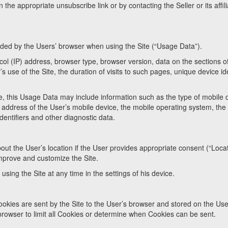
n the appropriate unsubscribe link or by contacting the Seller or its affil
ovided by the Users’ browser when using the Site (“Usage Data”).
ol (IP) address, browser type, browser version, data on the sections o
’s use of the Site, the duration of visits to such pages, unique device ide
, this Usage Data may include information such as the type of mobile 
IP address of the User’s mobile device, the mobile operating system, the 
entifiers and other diagnostic data.
bout the User’s location if the User provides appropriate consent (“Loca
improve and customize the Site.
sing the Site at any time in the settings of his device.
ookies are sent by the Site to the User’s browser and stored on the Use
browser to limit all Cookies or determine when Cookies can be sent.