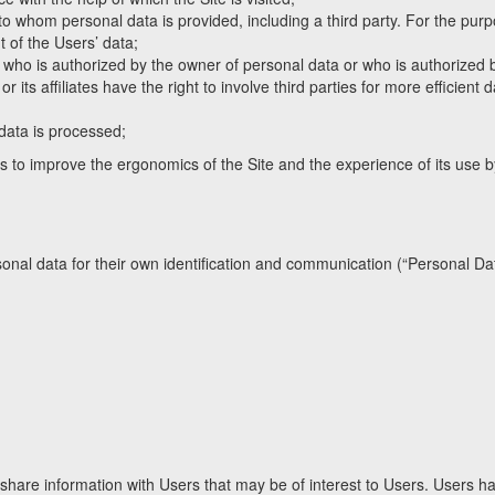
 to whom personal data is provided, including a third party. For the pur
nt of the Users’ data;
n who is authorized by the owner of personal data or who is authorized 
 its affiliates have the right to involve third parties for more efficient 
data is processed;
is to improve the ergonomics of the Site and the experience of its use 
sonal data for their own identification and communication (“Personal Dat
 share information with Users that may be of interest to Users. Users h