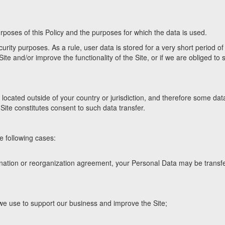
rposes of this Policy and the purposes for which the data is used.
rity purposes. As a rule, user data is stored for a very short period of
ite and/or improve the functionality of the Site, or if we are obliged to s
located outside of your country or jurisdiction, and therefore some dat
Site constitutes consent to such data transfer.
e following cases:
ienation or reorganization agreement, your Personal Data may be transf
 we use to support our business and improve the Site;