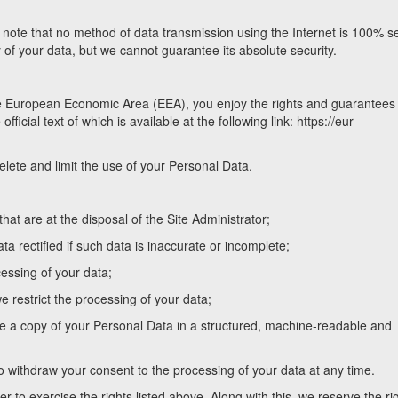
e note that no method of data transmission using the Internet is 100% s
y of your data, but we cannot guarantee its absolute security.
he European Economic Area (EEA), you enjoy the rights and guarantees 
icial text of which is available at the following link: https://eur-
elete and limit the use of your Personal Data.
hat are at the disposal of the Site Administrator;
ata rectified if such data is inaccurate or incomplete;
cessing of your data;
we restrict the processing of your data;
ceive a copy of your Personal Data in a structured, machine-readable and
to withdraw your consent to the processing of your data at any time.
r to exercise the rights listed above. Along with this, we reserve the rig