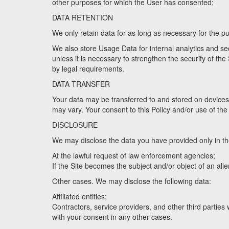
other purposes for which the User has consented;
DATA RETENTION
We only retain data for as long as necessary for the pu
We also store Usage Data for internal analytics and secu
unless it is necessary to strengthen the security of the S
by legal requirements.
DATA TRANSFER
Your data may be transferred to and stored on devices 
may vary. Your consent to this Policy and/or use of the 
DISCLOSURE
We may disclose the data you have provided only in th
At the lawful request of law enforcement agencies;
If the Site becomes the subject and/or object of an al
Other cases. We may disclose the following data:
Affiliated entities;
Contractors, service providers, and other third parties
with your consent in any other cases.